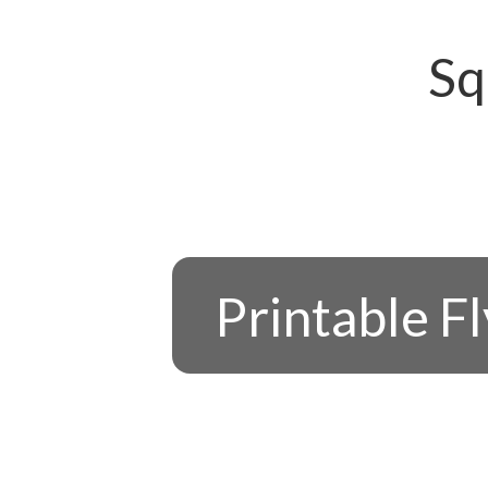
Sq
Printable F