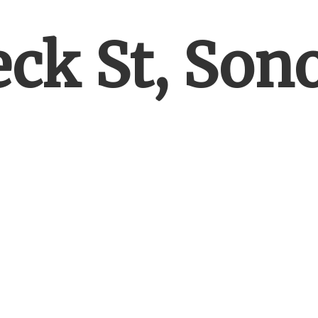
eck St, So