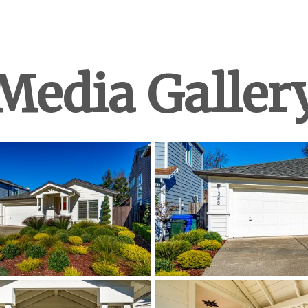
Media Galler