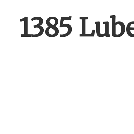
1385 Lub