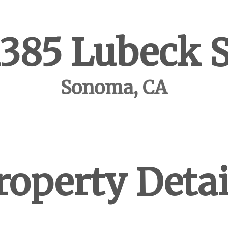
1385 Lubeck S
Sonoma, CA
roperty Detai