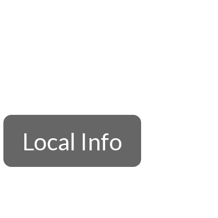
Local Info