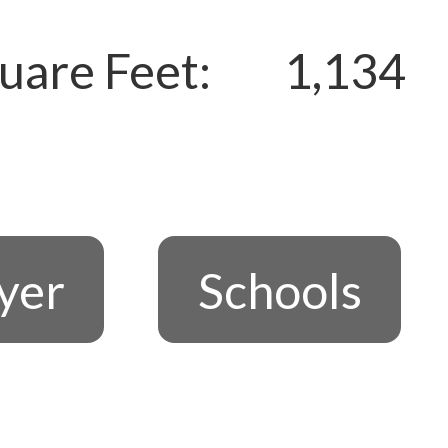
uare Feet:
1,134
lyer
Schools