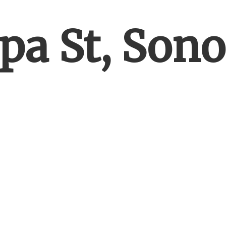
pa St, Son