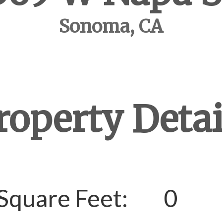
Sonoma, CA
roperty Detai
Square Feet:
0