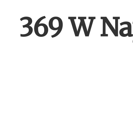
369 W Na