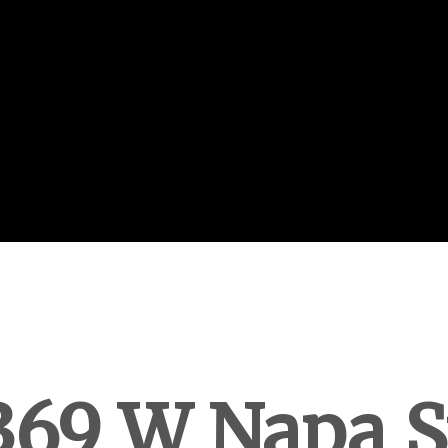
369 W Napa S